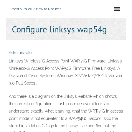
Best VPN 2021
How to use mtr
Configure linksys wap54g
Administrator
Linksys Wireless-G Access Point WAP54G Firmware. Linksys
Wireless-G Access Point WAP54G Firmware. Free Linksys, A
Division of Cisco Systems Windows XP/Vista/7/8/10 Version
3.0 Full Specs .
And there is a diagram on the linksys website which shows
the correct configuration. It just took me several looks to
understand exactly what it saying. (that the WRT54G in access
point mode is not equivalent to a WAP54G). Second, skip the
stupid installation CD, go to the linksys site and find out the