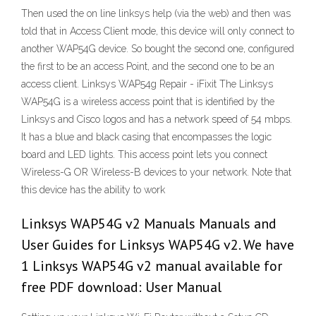
Then used the on line linksys help (via the web) and then was
told that in Access Client mode, this device will only connect to
another WAP54G device. So bought the second one, configured
the first to be an access Point, and the second one to be an
access client. Linksys WAP54g Repair - iFixit The Linksys
WAP54G is a wireless access point that is identified by the
Linksys and Cisco logos and has a network speed of 54 mbps.
It has a blue and black casing that encompasses the logic
board and LED lights. This access point lets you connect
Wireless-G OR Wireless-B devices to your network. Note that
this device has the ability to work
Linksys WAP54G v2 Manuals Manuals and
User Guides for Linksys WAP54G v2. We have
1 Linksys WAP54G v2 manual available for
free PDF download: User Manual