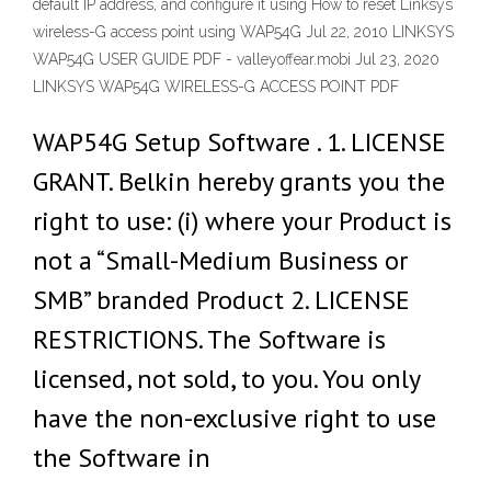
default IP address, and configure it using How to reset Linksys
wireless-G access point using WAP54G Jul 22, 2010 LINKSYS
WAP54G USER GUIDE PDF - valleyoffear.mobi Jul 23, 2020
LINKSYS WAP54G WIRELESS-G ACCESS POINT PDF
WAP54G Setup Software . 1. LICENSE
GRANT. Belkin hereby grants you the
right to use: (i) where your Product is
not a “Small-Medium Business or
SMB” branded Product 2. LICENSE
RESTRICTIONS. The Software is
licensed, not sold, to you. You only
have the non-exclusive right to use
the Software in