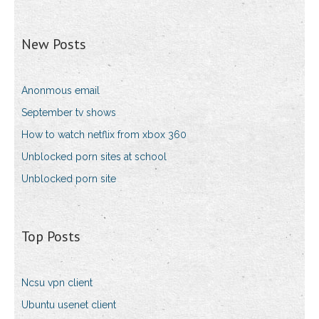
New Posts
Anonmous email
September tv shows
How to watch netflix from xbox 360
Unblocked porn sites at school
Unblocked porn site
Top Posts
Ncsu vpn client
Ubuntu usenet client