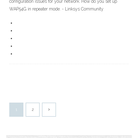
configuration issues for your network. How do you set up
WAP54G in repeater mode. - Linksys Community
1
2