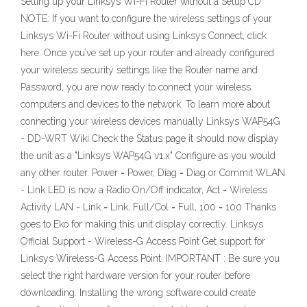
Setting up your Linksys Wi-Fi Router without a Setup CD
NOTE: If you want to configure the wireless settings of your
Linksys Wi-Fi Router without using Linksys Connect, click
here. Once you’ve set up your router and already configured
your wireless security settings like the Router name and
Password, you are now ready to connect your wireless
computers and devices to the network. To learn more about
connecting your wireless devices manually Linksys WAP54G
- DD-WRT Wiki Check the Status page it should now display
the unit as a "Linksys WAP54G v1.x" Configure as you would
any other router. Power = Power, Diag = Diag or Commit WLAN
- Link LED is now a Radio On/Off indicator, Act = Wireless
Activity LAN - Link = Link, Full/Col = Full, 100 = 100 Thanks
goes to Eko for making this unit display correctly. Linksys
Official Support - Wireless-G Access Point Get support for
Linksys Wireless-G Access Point. IMPORTANT : Be sure you
select the right hardware version for your router before
downloading. Installing the wrong software could create