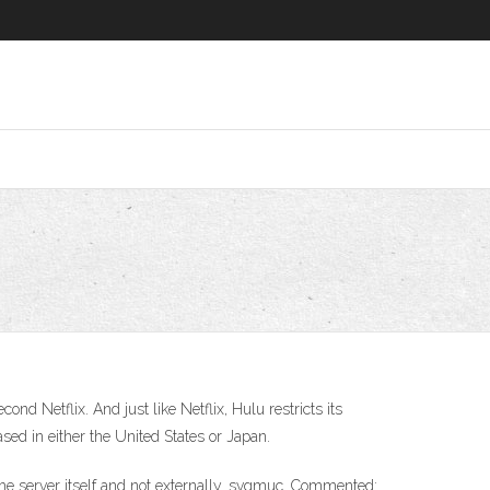
d Netflix. And just like Netflix, Hulu restricts its
sed in either the United States or Japan.
he server itself and not externally. svgmuc. Commented: