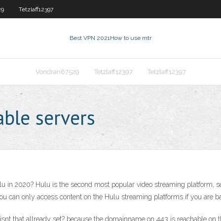
29
Tetzlaff12397
Best VPN 2021
How to use mtr
Vondran67529
Tetzlaff12397
Tetzlaff12397
ble servers
 in 2020? Hulu is the second most popular video streaming platform, secon
you can only access content on the Hulu streaming platforms if you are ba
 isnt that allready set? because the domainname on 443 is reachable on t