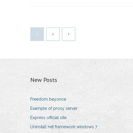
1
2
New Posts
Freedom beyonce
Example of proxy server
Express official site
Uninstall net framework windows 7