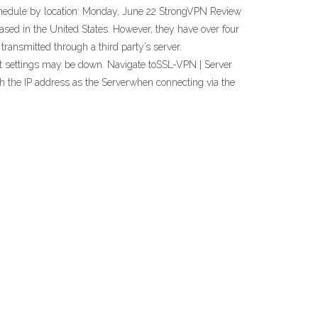
 schedule by location: Monday, June 22 StrongVPN Review
sed in the United States. However, they have over four
ransmitted through a third party’s server.
et settings may be down. Navigate toSSL-VPN | Server
h the IP address as the Serverwhen connecting via the