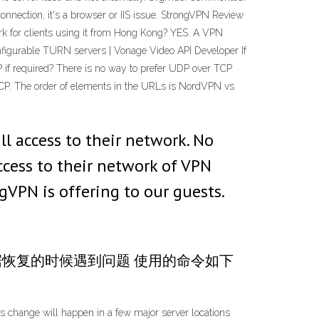
onnection, it's a browser or IIS issue. StrongVPN Review
 for clients using it from Hong Kong? YES. A VPN
onfigurable TURN servers | Vonage Video API Developer If
P if required? There is no way to prefer UDP over TCP
CP. The order of elements in the URLs is NordVPN vs
l access to their network. No
ccess to their network of VPN
gVPN is offering to our guests.
b, 做数据恢复的时候遇到问题 使用的命令如下
change will happen in a few major server locations