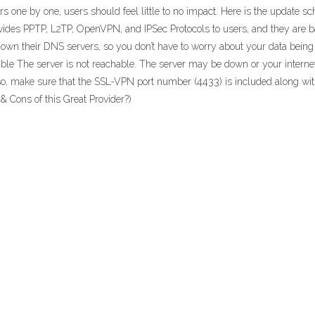
ers one by one, users should feel little to no impact. Here is the update
ides PPTP, L2TP, OpenVPN, and IPSec Protocols to users, and they are ba
own their DNS servers, so you don’t have to worry about your data being t
able The server is not reachable. The server may be down or your intern
so, make sure that the SSL-VPN port number (4433) is included along wit
& Cons of this Great Provider?)