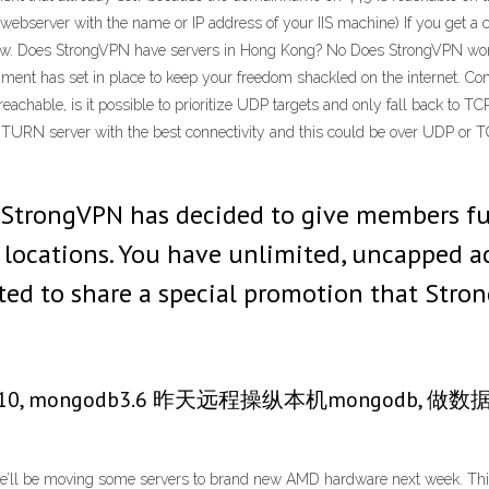
ebserver with the name or IP address of your IIS machine) If you get a c
ew. Does StrongVPN have servers in Hong Kong? No Does StrongVPN work
rnment has set in place to keep your freedom shackled on the internet. C
hable, is it possible to prioritize UDP targets and only fall back to TC
URN server with the best connectivity and this could be over UDP or T
e StrongVPN has decided to give members ful
r locations. You have unlimited, uncapped a
ited to share a special promotion that Stron
in10, mongodb3.6 昨天远程操纵本机mongod
’ll be moving some servers to brand new AMD hardware next week. This 