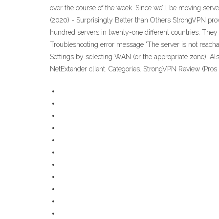
over the course of the week. Since we’ll be moving serv
(2020) - Surprisingly Better than Others StrongVPN prov
hundred servers in twenty-one different countries. They 
Troubleshooting error message 'The server is not reach
Settings by selecting WAN (or the appropriate zone). Al
NetExtender client. Categories. StrongVPN Review (Pros 