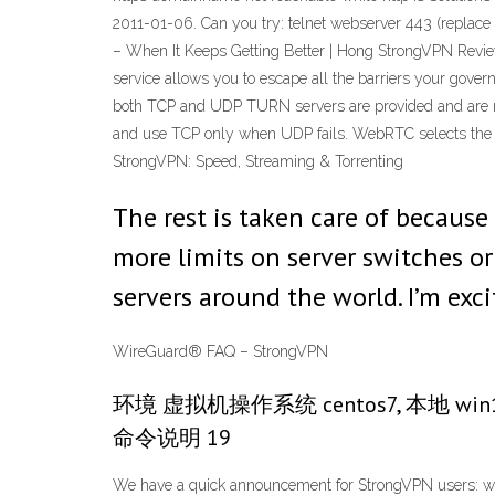
2011-01-06. Can you try: telnet webserver 443 (replace w
– When It Keeps Getting Better | Hong StrongVPN Revi
service allows you to escape all the barriers your gove
both TCP and UDP TURN servers are provided and are reac
and use TCP only when UDP fails. WebRTC selects the T
StrongVPN: Speed, Streaming & Torrenting
The rest is taken care of becaus
more limits on server switches o
servers around the world. I’m exc
WireGuard® FAQ – StrongVPN
环境 虚拟机操作系统 centos7, 本地 w
命令说明 19
We have a quick announcement for StrongVPN users: we