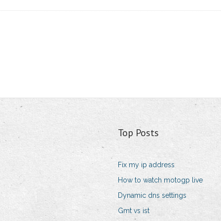
Top Posts
Fix my ip address
How to watch motogp live
Dynamic dns settings
Gmt vs ist