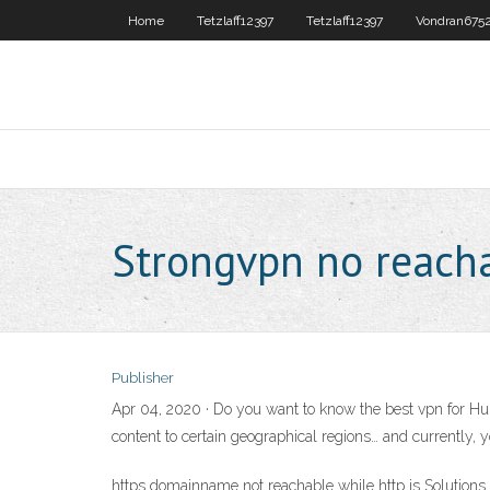
Home
Tetzlaff12397
Tetzlaff12397
Vondran675
Strongvpn no reacha
Publisher
Apr 04, 2020 · Do you want to know the best vpn for Hulu
content to certain geographical regions… and currently, 
https domainname not reachable while http is Solutions