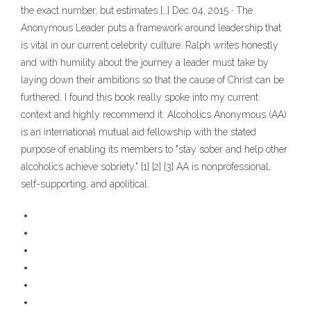
the exact number, but estimates […] Dec 04, 2015 · The
Anonymous Leader puts a framework around leadership that
is vital in our current celebrity culture. Ralph writes honestly
and with humility about the journey a leader must take by
laying down their ambitions so that the cause of Christ can be
furthered. I found this book really spoke into my current
context and highly recommend it. Alcoholics Anonymous (AA)
is an international mutual aid fellowship with the stated
purpose of enabling its members to "stay sober and help other
alcoholics achieve sobriety." [1] [2] [3] AA is nonprofessional,
self-supporting, and apolitical.