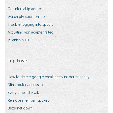
Get internal ip address
Watch ptv sport online
Trouble logging into spotify
Activating vpn adapter failed
Ipvanish hulu
Top Posts
How to delete google email account permanently
Dlink router access ip
Every time i die wiki
Remove me from spokeo
Betternet down