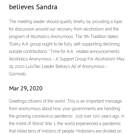
believes Sandra
The meeting leader should qualify briefly by providing a topic
for discussion around our recovery from alcoholism and the
program of Alcoholics Anonymous. The 7th Tradition states:
“Every A.A. group ought to be fully self-supporting declining
outside contributions.” Time for A.A.. related announcements
Alcoholics Anonymous - A Support Group For Alcoholism May
19, 2020 LulzSec Leader Betrays All of Anonymous -
Gizmodo
Mar 29, 2020
Greetings citizens of the world. This is an important message
from anonymous about how your governments are handling
the growing coronavirus pandemic. Just over 100 years ago, in
the midst of World War 1, the world experienced a pandemic
that killed tens of millions of people. Historians are divided on