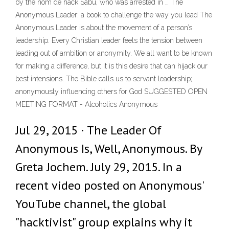
by the nom de hack Sabu, who was arrested in … The
Anonymous Leader: a book to challenge the way you lead The
Anonymous Leader is about the movement of a person’s
leadership. Every Christian leader feels the tension between
leading out of ambition or anonymity. We all want to be known
for making a difference, but it is this desire that can hijack our
best intensions. The Bible calls us to servant leadership;
anonymously influencing others for God SUGGESTED OPEN
MEETING FORMAT - Alcoholics Anonymous
Jul 29, 2015 · The Leader Of
Anonymous Is, Well, Anonymous. By
Greta Jochem. July 29, 2015. In a
recent video posted on Anonymous'
YouTube channel, the global
"hacktivist" group explains why it