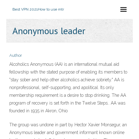
Best VPN 2021
How to use mtr
Anonymous leader
Author
Alcoholics Anonymous (AA) is an international mutual aid
fellowship with the stated purpose of enabling its members to
"stay sober and help other alcoholics achieve sobriety." AA is
nonprofessional, self-supporting, and apolitical. Its only
membership requirement is a desire to stop drinking. The AA
program of recovery is set forth in the Twelve Steps.. AA was
founded in 1935 in Akron, Ohio
The group was undone in part by Hector Xavier Monsegur, an
Anonymous leader and government informant known online