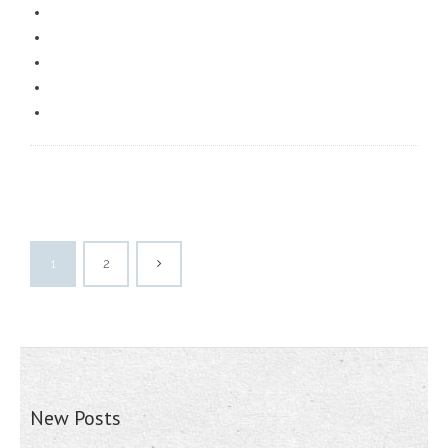
1
2
New Posts