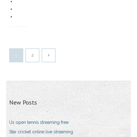
1
2
New Posts
Us open tennis streaming free
Star cricket online live streaming