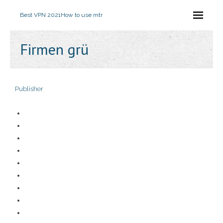
Best VPN 2021
How to use mtr
Firmen grü
Publisher