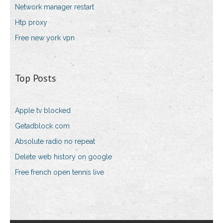
Network manager restart
Htp proxy
Free new york vpn
Top Posts
Apple tv blocked
Getadblock com
Absolute radio no repeat
Delete web history on google
Free french open tennis live