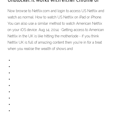
Unblocker. It works with either Chrome or
Now browse to Netflix.com and login to access US Netflix and
watch as normal. How to watch US Netflix on iPad or iPhone.
You can also use a similar method to watch American Netflix
on your iOS device. Aug 14, 2014 · Getting access to American
Netflix in the UK is like hitting the motherlode - if you think
Netflix UK is full of amazing content then you're in for a treat
when you realise the wealth of shows and