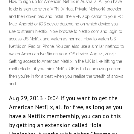
How to sign up for American Netflix in Australia. All you have
to do is sign up with a VPN (Virtual Private Network) provider
and then download and install the VPN application to your PC,
Mac, Android or iOS device depending on which device you
use to stream Netflix. Now browse to Netflix.com and login to
access US Netflix and watch as normal. How to watch US
Netflix on iPad or iPhone. You can also use a similar method to
watch American Netflix on your iOS device. Aug 14, 2014 ·
Getting access to American Netflix in the UK is like hitting the
motherlode - if you think Netflix UK is full of amazing content
then you're in for a treat when you realise the wealth of shows
and
Aug 29, 2013 · 0:04 If you want to get the
American Netflix, all for free, as long as you
have a Netflix membership, you can do this
by getting an extension called Hola