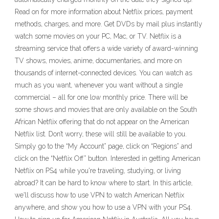
Read on for more information about Netflix prices, payment
methods, charges, and more. Get DVDs by mail plus instantly
watch some movies on your PC, Mac, or TV. Netflix is a
streaming service that offers a wide variety of award-winning
TV shows, movies, anime, documentaries, and more on
thousands of internet-connected devices. You can watch as
much as you want, whenever you want without a single
commercial – all for one low monthly price. There will be
some shows and movies that are only available on the South
African Netflix offering that do not appear on the American
Netflix list. Don’t worry, these will still be available to you.
Simply go to the “My Account” page, click on “Regions” and
click on the “Netflix Off” button. Interested in getting American
Netflix on PS4 while you're traveling, studying, or living
abroad? It can be hard to know where to start. In this article,
we'll discuss how to use VPN to watch American Netflix
anywhere, and show you how to use a VPN with your PS4.