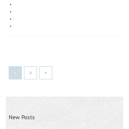
1
2
New Posts