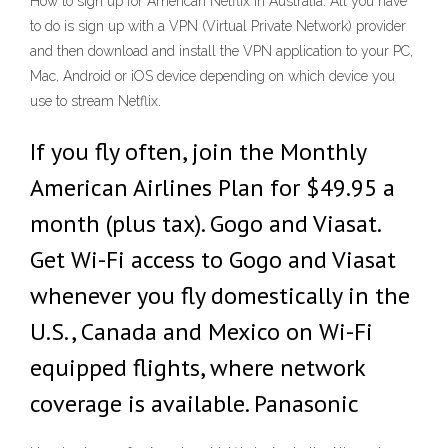
How to sign up for American Netflix in Australia. All you have
to do is sign up with a VPN (Virtual Private Network) provider
and then download and install the VPN application to your PC,
Mac, Android or iOS device depending on which device you
use to stream Netflix.
If you fly often, join the Monthly
American Airlines Plan for $49.95 a
month (plus tax). Gogo and Viasat.
Get Wi-Fi access to Gogo and Viasat
whenever you fly domestically in the
U.S., Canada and Mexico on Wi-Fi
equipped flights, where network
coverage is available. Panasonic