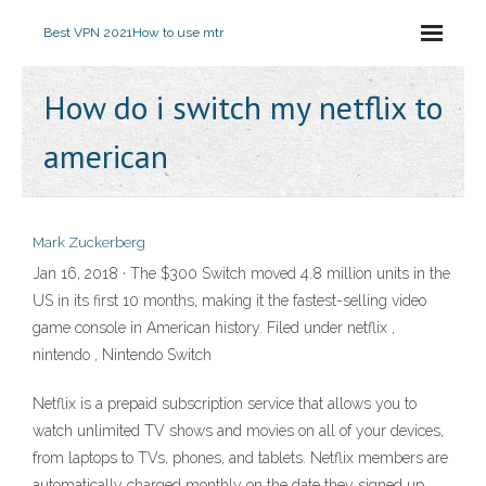
Best VPN 2021
How to use mtr
How do i switch my netflix to
american
Mark Zuckerberg
Jan 16, 2018 · The $300 Switch moved 4.8 million units in the
US in its first 10 months, making it the fastest-selling video
game console in American history. Filed under netflix ,
nintendo , Nintendo Switch
Netflix is a prepaid subscription service that allows you to
watch unlimited TV shows and movies on all of your devices,
from laptops to TVs, phones, and tablets. Netflix members are
automatically charged monthly on the date they signed up.