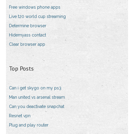
Free windows phone apps
Live t20 world cup streaming
Determine browser
Hidemyass contact
Clear browser app
Top Posts
Can i get skygo on my ps3
Man united vs arsenal stream
Can you deactivate snapchat
Resnet vpn
Plug and play router