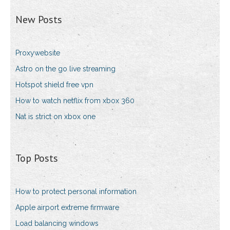
New Posts
Proxywebsite
Astro on the go live streaming
Hotspot shield free vpn
How to watch netflix from xbox 360
Nat is strict on xbox one
Top Posts
How to protect personal information
Apple airport extreme firmware
Load balancing windows