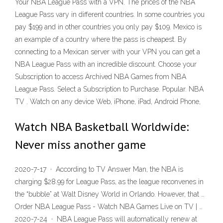
Your NBA League Pass with a VPN. The prices of the NBA
League Pass vary in different countries. In some countries you
pay $199 and in other countries you only pay $109. Mexico is
an example of a country where the pass is cheapest. By
connecting to a Mexican server with your VPN you can get a
NBA League Pass with an incredible discount. Choose your
Subscription to access Archived NBA Games from NBA
League Pass. Select a Subscription to Purchase. Popular. NBA
TV . Watch on any device Web, iPhone, iPad, Android Phone,
Watch NBA Basketball Worldwide:
Never miss another game
2020-7-17 · According to TV Answer Man, the NBA is
charging $28.99 for League Pass, as the league reconvenes in
the “bubble” at Walt Disney World in Orlando. However, that …
Order NBA League Pass - Watch NBA Games Live on TV | …
2020-7-24 · NBA League Pass will automatically renew at