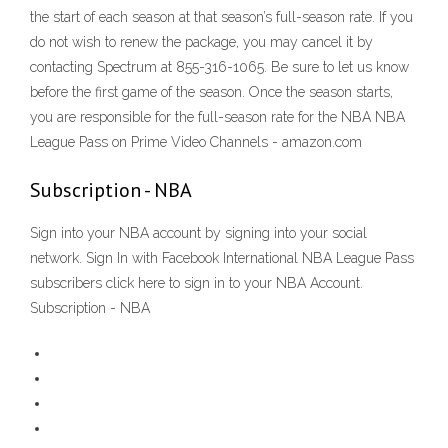
the start of each season at that season’s full-season rate. If you
do not wish to renew the package, you may cancel it by
contacting Spectrum at 855-316-1065. Be sure to let us know
before the first game of the season. Once the season starts,
you are responsible for the full-season rate for the NBA NBA
League Pass on Prime Video Channels - amazon.com
Subscription - NBA
Sign into your NBA account by signing into your social
network. Sign In with Facebook International NBA League Pass
subscribers click here to sign in to your NBA Account.
Subscription - NBA