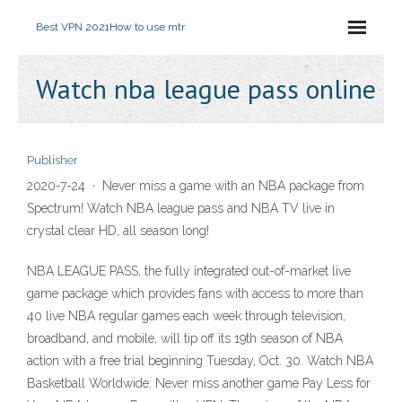
Best VPN 2021
How to use mtr
Watch nba league pass online
Publisher
2020-7-24 · Never miss a game with an NBA package from
Spectrum! Watch NBA league pass and NBA TV live in
crystal clear HD, all season long!
NBA LEAGUE PASS, the fully integrated out-of-market live
game package which provides fans with access to more than
40 live NBA regular games each week through television,
broadband, and mobile, will tip off its 19th season of NBA
action with a free trial beginning Tuesday, Oct. 30. Watch NBA
Basketball Worldwide: Never miss another game Pay Less for